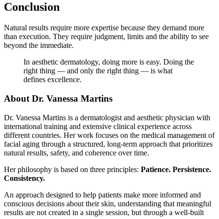
Conclusion
Natural results require more expertise because they demand more
than execution. They require judgment, limits and the ability to see
beyond the immediate.
In aesthetic dermatology, doing more is easy. Doing the
right thing — and only the right thing — is what
defines excellence.
About Dr. Vanessa Martins
Dr. Vanessa Martins is a dermatologist and aesthetic physician with
international training and extensive clinical experience across
different countries. Her work focuses on the medical management of
facial aging through a structured, long-term approach that prioritizes
natural results, safety, and coherence over time.
Her philosophy is based on three principles:
Patience. Persistence.
Consistency.
An approach designed to help patients make more informed and
conscious decisions about their skin, understanding that meaningful
results are not created in a single session, but through a well-built