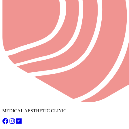
MEDICAL AESTHETIC CLINIC