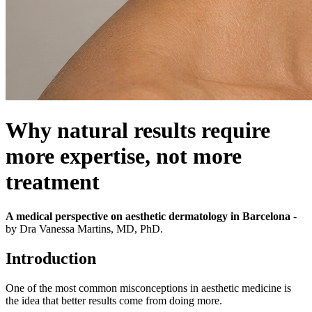
Why natural results require
more expertise, not more
treatment
A medical perspective on aesthetic dermatology in Barcelona
-
by Dra Vanessa Martins, MD, PhD.
Introduction
One of the most common misconceptions in aesthetic medicine is
the idea that better results come from doing more.