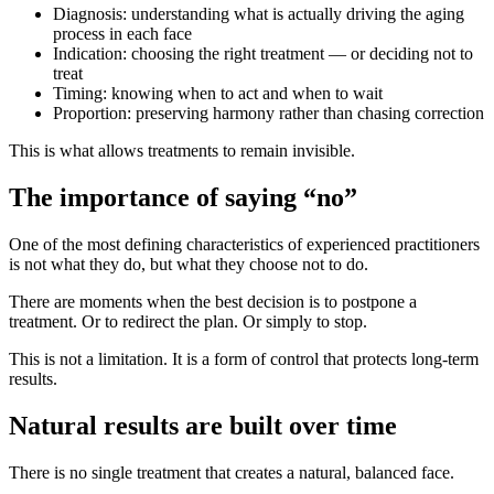
Diagnosis: understanding what is actually driving the aging
process in each face
Indication: choosing the right treatment — or deciding not to
treat
Timing: knowing when to act and when to wait
Proportion: preserving harmony rather than chasing correction
This is what allows treatments to remain invisible.
The importance of saying “no”
One of the most defining characteristics of experienced practitioners
is not what they do, but what they choose not to do.
There are moments when the best decision is to postpone a
treatment. Or to redirect the plan. Or simply to stop.
This is not a limitation. It is a form of control that protects long-term
results.
Natural results are built over time
There is no single treatment that creates a natural, balanced face.