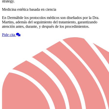
strategy.
Medicina estética basada en ciencia
En Dermábile los protocolos médicos son diseñados por la Dra.
Martins, además del seguimiento del tratamiento, garantizando
atención antes, durante, y después de los procedimientos.
Pide cita