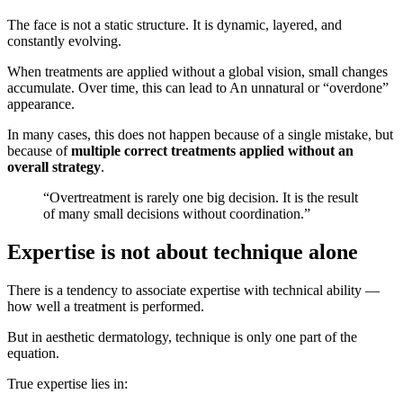
The face is not a static structure. It is dynamic, layered, and
constantly evolving.
When treatments are applied without a global vision, small changes
accumulate. Over time, this can lead to An unnatural or “overdone”
appearance.
In many cases, this does not happen because of a single mistake, but
because of
multiple correct treatments applied without an
overall strategy
.
“Overtreatment is rarely one big decision. It is the result
of many small decisions without coordination.”
Expertise is not about technique alone
There is a tendency to associate expertise with technical ability —
how well a treatment is performed.
But in aesthetic dermatology, technique is only one part of the
equation.
True expertise lies in: