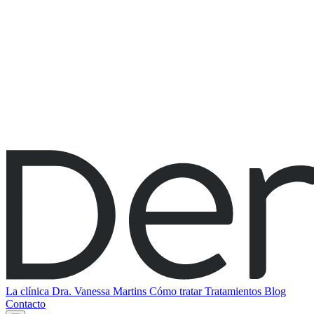
La clínica
Dra. Vanessa Martins
Cómo tratar
Tratamientos
Blog
Contacto