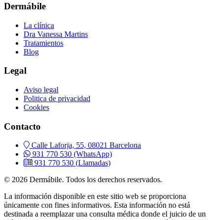
Dermábile
La clínica
Dra Vanessa Martins
Tratamientos
Blog
Legal
Aviso legal
Politica de privacidad
Cookies
Contacto
Calle Laforja, 55, 08021 Barcelona
931 770 530
(WhatsApp)
931 770 530
(Llamadas)
© 2026 Dermábile. Todos los derechos reservados.
La información disponible en este sitio web se proporciona
únicamente con fines informativos. Esta información no está
destinada a reemplazar una consulta médica donde el juicio de un