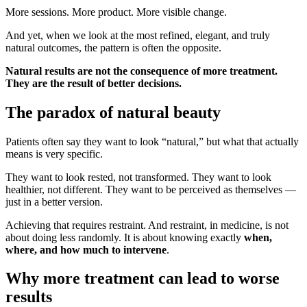
More sessions. More product. More visible change.
And yet, when we look at the most refined, elegant, and truly
natural outcomes, the pattern is often the opposite.
Natural results are not the consequence of more treatment.
They are the result of better decisions.
The paradox of natural beauty
Patients often say they want to look “natural,” but what that actually
means is very specific.
They want to look rested, not transformed. They want to look
healthier, not different. They want to be perceived as themselves —
just in a better version.
Achieving that requires restraint. And restraint, in medicine, is not
about doing less randomly. It is about knowing exactly
when,
where, and how much to intervene
.
Why more treatment can lead to worse
results