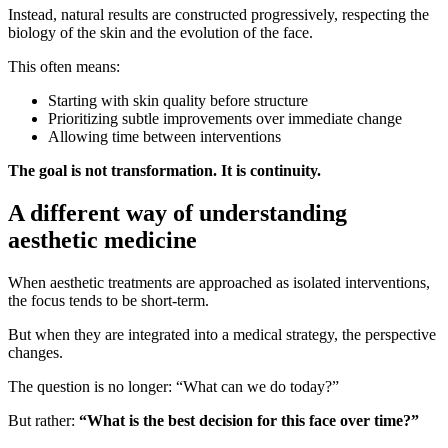
Instead, natural results are constructed progressively, respecting the
biology of the skin and the evolution of the face.
This often means:
Starting with skin quality before structure
Prioritizing subtle improvements over immediate change
Allowing time between interventions
The goal is not transformation. It is continuity.
A different way of understanding
aesthetic medicine
When aesthetic treatments are approached as isolated interventions,
the focus tends to be short-term.
But when they are integrated into a medical strategy, the perspective
changes.
The question is no longer: “What can we do today?”
But rather:
“What is the best decision for this face over time?”