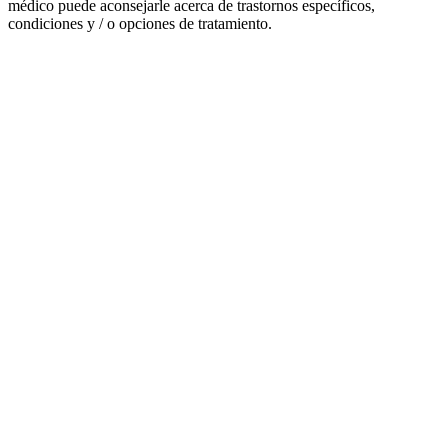
médico puede aconsejarle acerca de trastornos específicos,
condiciones y / o opciones de tratamiento.